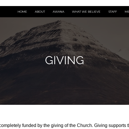
HOME
ABOUT
AWANA
WHAT WE BELIEVE
STAFF
ME
GIVING
ompletely funded by the giving of the Church. Giving supports t