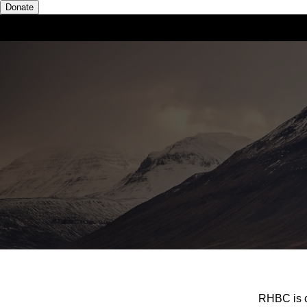
Donate
RHBC is c