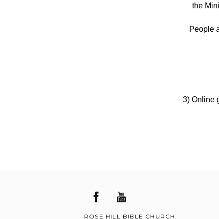
the Min
People a
3) Online g
ROSE HILL BIBLE CHURCH