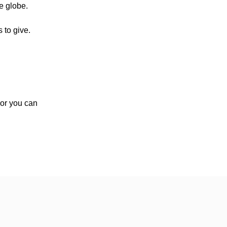
e globe.
 to give.
, or you can