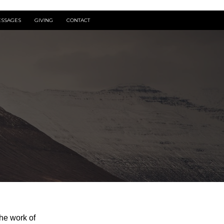
SSAGES
GIVING
CONTACT
he work of