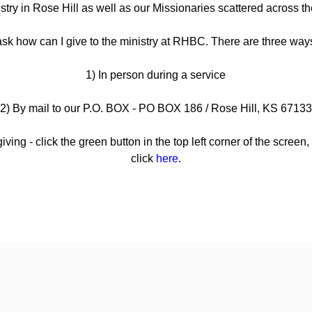
istry in Rose Hill as well as our Missionaries scattered across th
sk how can I give to the ministry at RHBC. There are three ways
1) In person during a service
2) By mail to our P.O. BOX - PO BOX 186 / Rose Hill, KS 67133
iving - click the green button in the top left corner of the screen
click
here
.