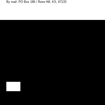
By mail: PO Box 186 / Rose Hill, KS, 67133