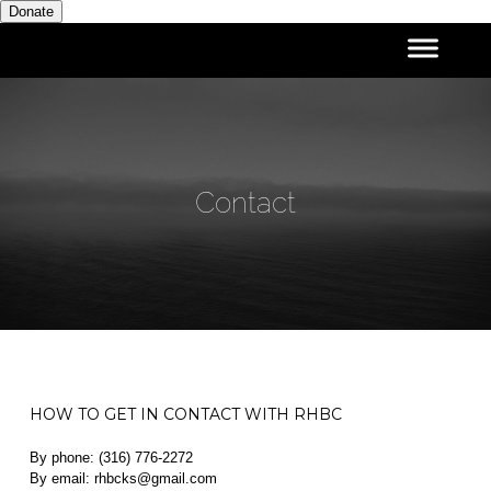
Donate
Contact
HOW TO GET IN CONTACT WITH RHBC
By phone: (316) 776-2272
By email: rhbcks@gmail.com